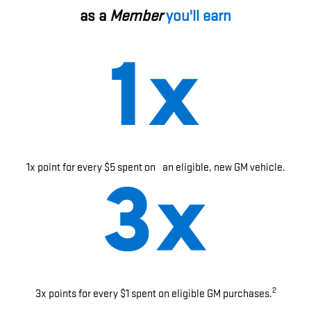
as a
Member
you'll earn
1x point for every $5 spent on an eligible, new GM vehicle.
2
3x points for every $1 spent on eligible GM purchases.