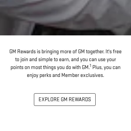
GM Rewards is bringing more of GM together. It's free
to join and simple to earn, and you can use your
1
points on most things you do with GM.
Plus, you can
enjoy perks and Member exclusives.
EXPLORE GM REWARDS