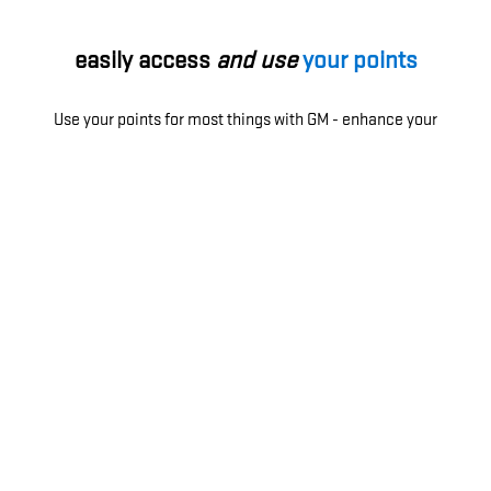
easily access
and use
your points
Use your points for most things with GM - enhance your
ownership experience, access exclusive perks, enjoy
limited-time offers and more.