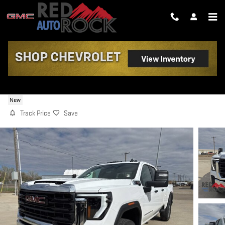
Skip to main content
2026 GMC SIERRA 3500 HD PRO
New
Track Price
Save