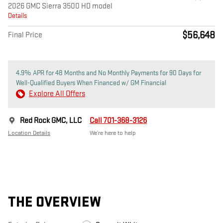
2026 GMC Sierra 3500 HD model
Details
$56,648
Final Price
4.9% APR for 48 Months and No Monthly Payments for 90 Days for
Well-Qualified Buyers When Financed w/ GM Financial
Explore All Offers
Red Rock GMC, LLC
Call 701-368-3126
Location Details
We’re here to help
THE OVERVIEW