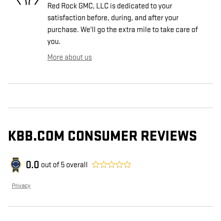
Red Rock GMC, LLC is dedicated to your
satisfaction before, during, and after your
purchase. We'll go the extra mile to take care of
you.
More about us
KBB.COM CONSUMER REVIEWS
0.0
out of
5
overall
Privacy