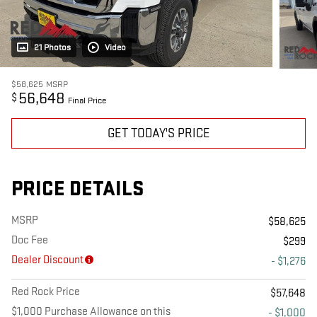
21 Photos
Video
$58,625
MSRP
56,648
$
Final Price
GET TODAY'S PRICE
PRICE DETAILS
MSRP
$58,625
Doc Fee
$299
Dealer Discount
- $1,276
Red Rock Price
$57,648
$1,000 Purchase Allowance on this
- $1,000