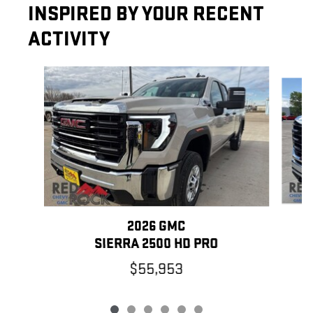
INSPIRED BY YOUR RECENT
ACTIVITY
Slide 1 of 6
2026 GMC
SIERRA 2500 HD PRO
$55,953