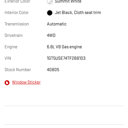
Exterior Color
Summit White
Interior Color
Jet Black, Cloth seat trim
Transmission
Automatic
Drivetrain
4WD
Engine
6.6L V8 Gas engine
VIN
1GT5USE74TF288103
Stock Number
40805
Window Sticker