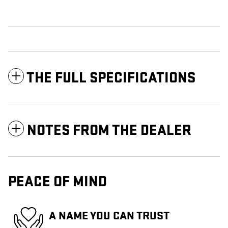
THE FULL SPECIFICATIONS
NOTES FROM THE DEALER
PEACE OF MIND
A NAME YOU CAN TRUST