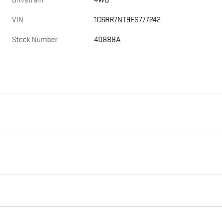
Drivetrain
4WD
VIN
1C6RR7NT9FS777242
Stock Number
40888A