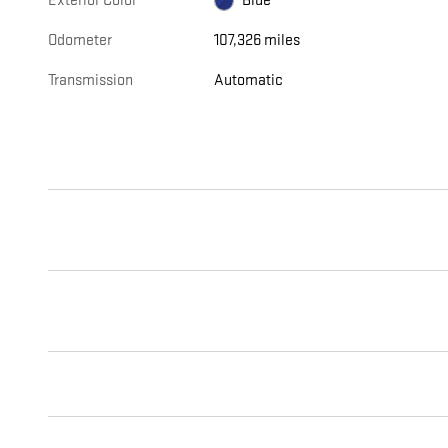
Exterior Color
Blue
Odometer
107,326 miles
Transmission
Automatic