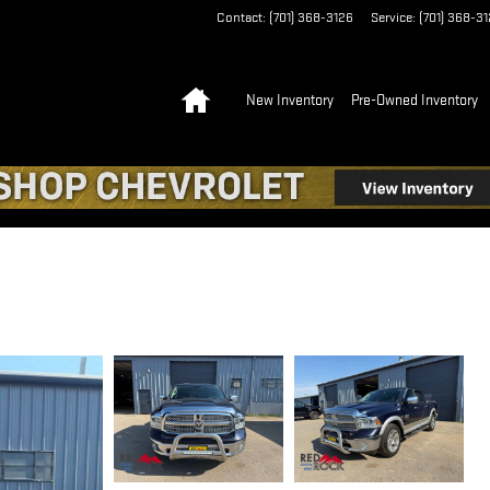
Contact
:
(701) 368-3126
Service
:
(701) 368-3
Home
New Inventory
Pre-Owned Inventory