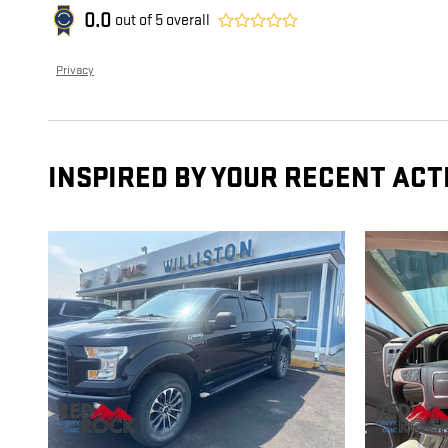
0.0
out of
5
overall
Privacy
INSPIRED BY YOUR RECENT ACT