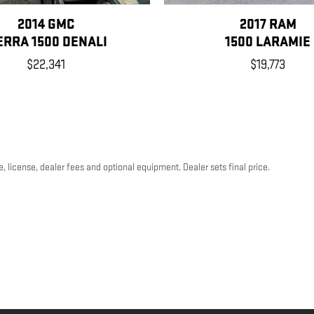
2014 GMC
2017 RAM
ERRA 1500 DENALI
1500 LARAMIE
$22,341
$19,773
, license, dealer fees and optional equipment. Dealer sets final price.