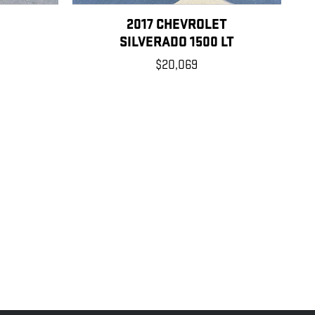
2017 CHEVROLET
SILVERADO 1500 LT
$20,069