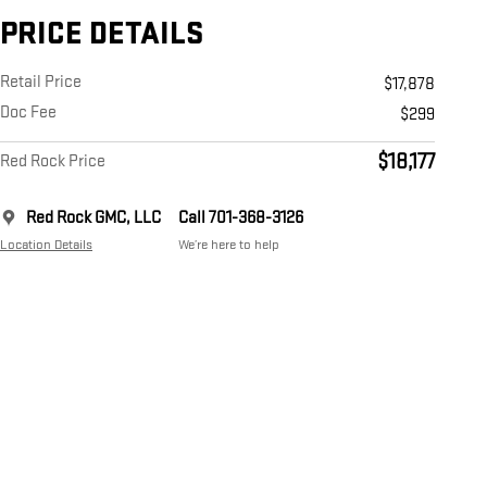
PRICE DETAILS
Retail Price
$17,878
Doc Fee
$299
$18,177
Red Rock Price
Red Rock GMC, LLC
Call 701-368-3126
Location Details
We’re here to help