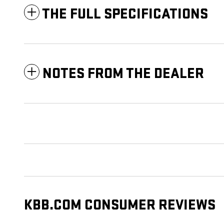
THE FULL SPECIFICATIONS
NOTES FROM THE DEALER
KBB.COM CONSUMER REVIEWS