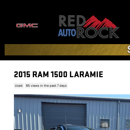
Skip to main content
2015 RAM 1500 LARAMIE
Used
85 views in the past 7 days