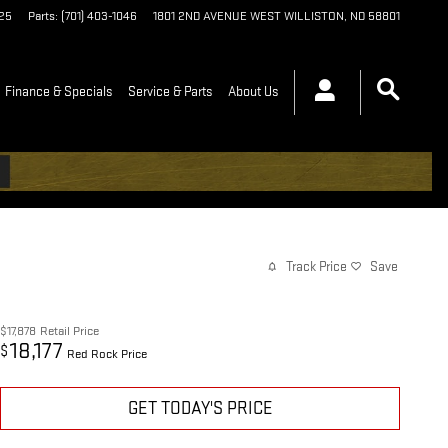
125
Parts
:
(701) 403-1046
1801 2ND AVENUE WEST
WILLISTON
,
ND
58801
Finance & Specials
Service & Parts
About Us
Track Price
Save
$17,878
Retail Price
18,177
$
Red Rock Price
GET TODAY'S PRICE