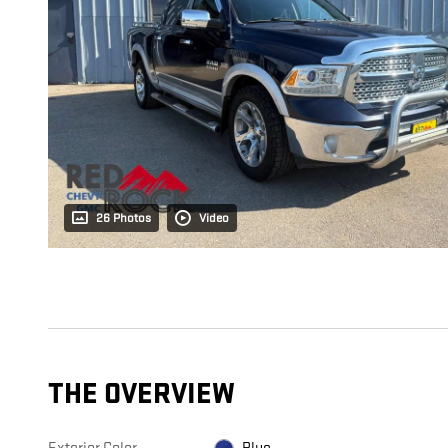
26 Photos
Video
THE OVERVIEW