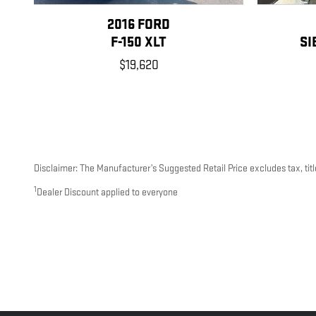
2016 FORD
F-150 XLT
SI
$19,620
Disclaimer: The Manufacturer’s Suggested Retail Price excludes tax, title
1
Dealer Discount applied to everyone