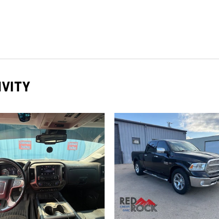
IVITY