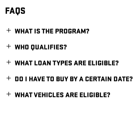
FAQS
WHAT IS THE PROGRAM?
WHO QUALIFIES?
WHAT LOAN TYPES ARE ELIGIBLE?
DO I HAVE TO BUY BY A CERTAIN DATE?
WHAT VEHICLES ARE ELIGIBLE?
1
Available for eligible individual buyers on new qualifying vehicles assembled in the
U.S. Only applies to interest paid in tax years 2025-2028 on new debt contracted
after 12/31/2024. Tax deduction subject to change and filing requirements. Income
restrictions and other restrictions and limitations may apply. Consult your tax,