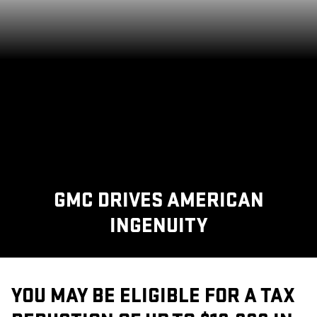
GMC DRIVES AMERICAN
INGENUITY
YOU MAY BE ELIGIBLE FOR A TAX