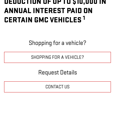
DEDUCTION OF UP TO $10,000 IN
ANNUAL INTEREST PAID ON
1
CERTAIN GMC VEHICLES
Shopping for a vehicle?
SHOPPING FOR A VEHICLE?
Request Details
CONTACT US