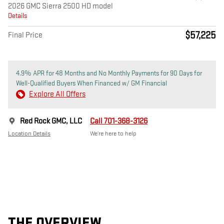
2026 GMC Sierra 2500 HD model
Details
$57,225
Final Price
4.9% APR for 48 Months and No Monthly Payments for 90 Days for
Well-Qualified Buyers When Financed w/ GM Financial
Explore All Offers
Red Rock GMC, LLC
Call 701-368-3126
Location Details
We’re here to help
THE OVERVIEW