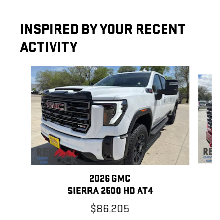
INSPIRED BY YOUR RECENT
ACTIVITY
Slide 1 of 6
2026 GMC
SIERRA 2500 HD AT4
$86,205