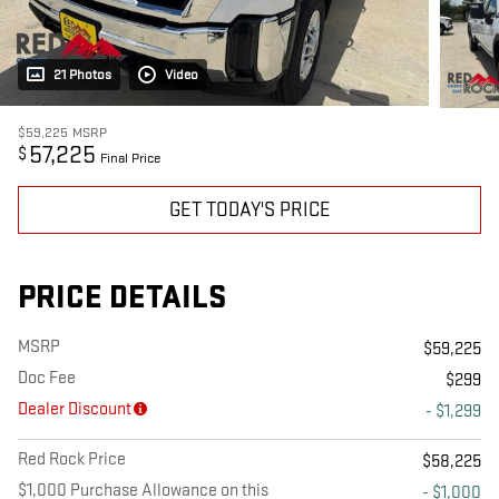
21 Photos
Video
$59,225
MSRP
57,225
$
Final Price
GET TODAY'S PRICE
PRICE DETAILS
MSRP
$59,225
Doc Fee
$299
Dealer Discount
- $1,299
Red Rock Price
$58,225
$1,000 Purchase Allowance on this
- $1,000