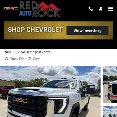
Skip to main content
2026 GMC SIERRA 2500 HD PRO
New
85 views in the past 7 days
Track Price
Save