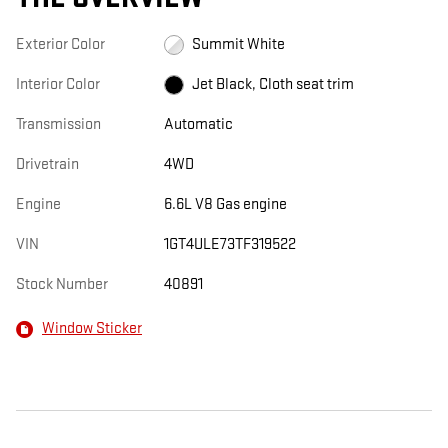
Exterior Color
Summit White
Interior Color
Jet Black, Cloth seat trim
Transmission
Automatic
Drivetrain
4WD
Engine
6.6L V8 Gas engine
VIN
1GT4ULE73TF319522
Stock Number
40891
Window Sticker