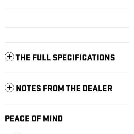
THE FULL SPECIFICATIONS
NOTES FROM THE DEALER
PEACE OF MIND