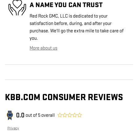
A NAME YOU CAN TRUST
Red Rock GMC, LLC is dedicated to your
satisfaction before, during, and after your
purchase. We'll go the extra mile to take care of
you.
More about us
KBB.COM CONSUMER REVIEWS
0.0
out of
5
overall
Privacy