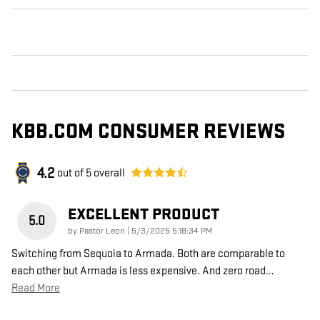
KBB.COM CONSUMER REVIEWS
4.2
out of
5
overall
EXCELLENT PRODUCT
5.0
on
by
Pastor Leon
|
5/3/2025 5:18:34 PM
Switching from Sequoia to Armada. Both are comparable to
each other but Armada is less expensive. And zero road
…
Read More