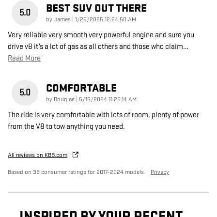
BEST SUV OUT THERE
5.0
on
by
James
|
1/25/2025 12:24:50 AM
Very reliable very smooth very powerful engine and sure you
drive v8 it’s a lot of gas as all others and those who claim
…
Read More
COMFORTABLE
5.0
on
by
Douglas
|
5/16/2024 11:25:14 AM
The ride is very comfortable with lots of room, plenty of power
from the V8 to tow anything you need.
All reviews on KBB.com
Based on 38 consumer ratings for 2017–2024 models.
Privacy
INSPIRED BY YOUR RECENT