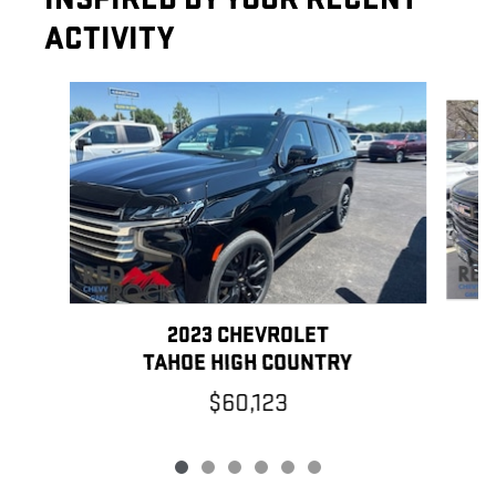
ACTIVITY
Slide 1 of 6
2023 CHEVROLET
TAHOE HIGH COUNTRY
$60,123