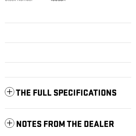
THE FULL SPECIFICATIONS
NOTES FROM THE DEALER