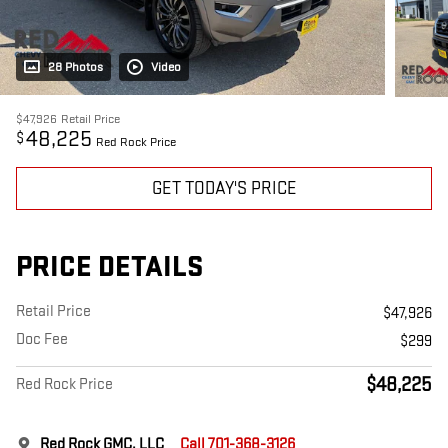
28 Photos
Video
$47,926
Retail Price
48,225
$
Red Rock Price
GET TODAY'S PRICE
PRICE DETAILS
Retail Price
$47,926
Doc Fee
$299
$48,225
Red Rock Price
Red Rock GMC, LLC
Call 701-368-3126