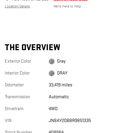
Location Details
We’re here to help
THE OVERVIEW
Exterior Color
Gray
Interior Color
GRAY
Odometer
33,419 miles
Transmission
Automatic
Drivetrain
4WD
VIN
JN8AY2DB8R9851335
Stock Number
40856A