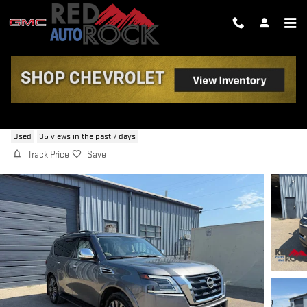
Skip to main content
2024 NISSAN ARMADA PLATINUM
Used
35 views in the past 7 days
Track Price
Save